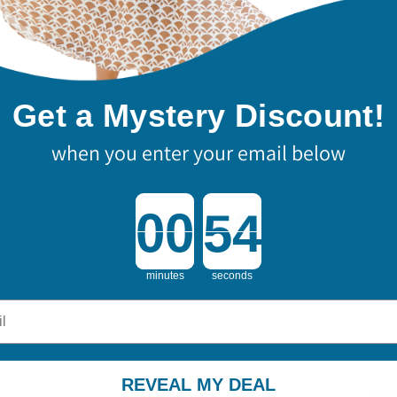
Get a Mystery Discount!
when you enter your email below
Countdown ends in:
minutes
seconds
REVEAL MY DEAL