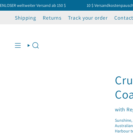
Zum
 weltweiter Versand ab 150 $
10 $ Versandkostenpauschale – 
Inhalt
springen
Shipping
Returns
Track your order
Contact
Suche
Cru
Coa
with Re
Sunshine, 
Australian
Harbour to