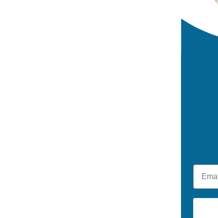
Email