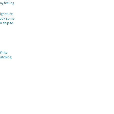
day feeling
signature
took some
m ship to
White
.
catching