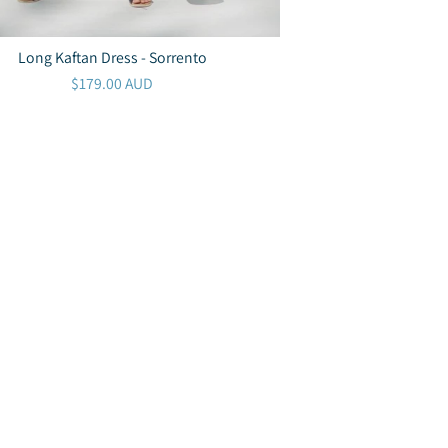
Long Kaftan Dress - Sorrento
$179.00 AUD