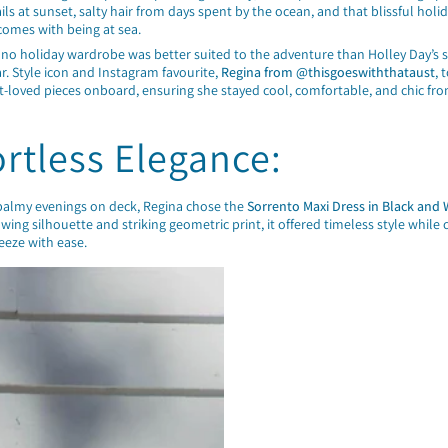
tails at sunset, salty hair from days spent by the ocean, and that blissful holi
comes with being at sea.
 no holiday wardrobe was better suited to the adventure than Holley Day’s 
r. Style icon and Instagram favourite,
Regina from @thisgoeswiththataust
, 
t-loved pieces onboard, ensuring she stayed cool, comfortable, and chic fro
ortless Elegance:
 balmy evenings on deck, Regina chose the
Sorrento Maxi Dress in Black and 
lowing silhouette and striking geometric print, it offered timeless style while 
eeze with ease.