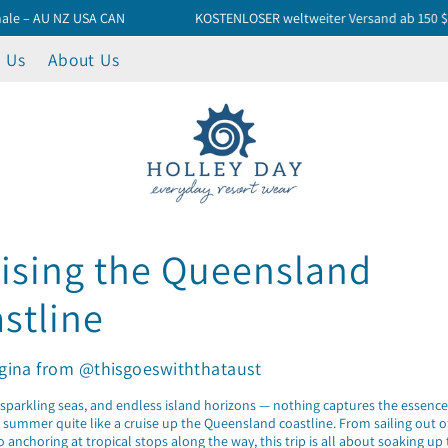
AU NZ USA CAN
KOSTENLOSER weltweiter Versand ab 150 $
 Us
About Us
ising the Queensland
stline
gina from @thisgoeswiththataust
sparkling seas, and endless island horizons — nothing captures the essence
 summer quite like a cruise up the Queensland coastline. From sailing out 
 anchoring at tropical stops along the way, this trip is all about soaking up