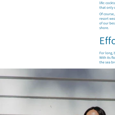
life: cock
that only 
Of course,
resort wea
of our bes
shore.
Eff
For long,
With its f
the sea br