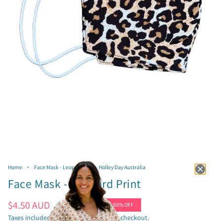
Home
Face Mask - Leopard Print - Holley Day Australia
Face Mask - Leopard Print
Sale
$4.50 AUD
Regular
$9.00 AUD
50%
OFF
price
price
Taxes included.
Shipping
calculated at checkout.