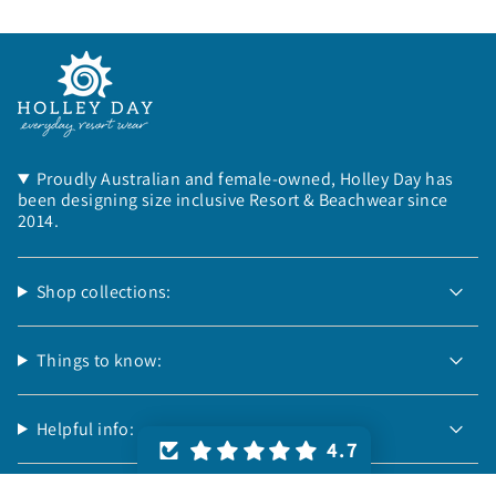
Proudly Australian and female-owned, Holley Day has
been designing size inclusive Resort & Beachwear since
2014.
Shop collections:
Things to know:
Helpful info:
4.7