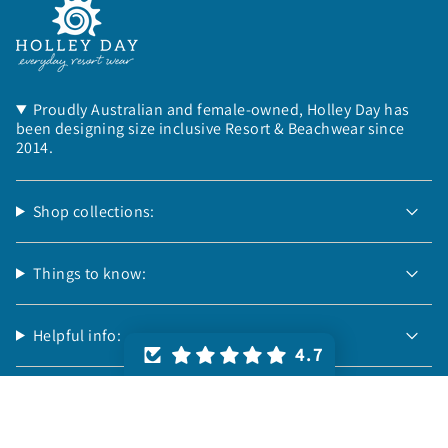
Proudly Australian and female-owned, Holley Day has
been designing size inclusive Resort & Beachwear since
2014.
Shop collections:
Things to know:
Helpful info:
4.7
Follow us:
© Holley Day 2026
Powered by Shopify