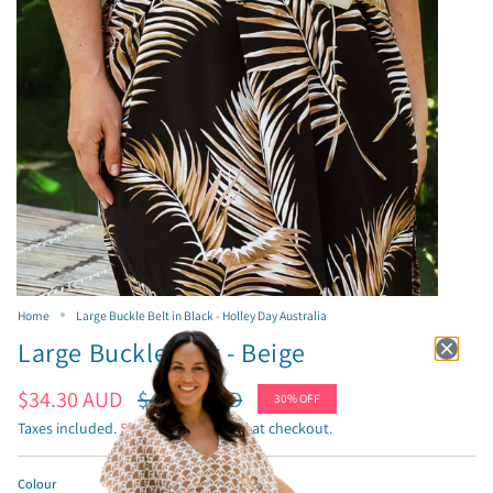
Home
Large Buckle Belt in Black - Holley Day Australia
Large Buckle Belt - Beige
Sale
$34.30 AUD
Regular
$49.00 AUD
30%
OFF
price
price
Taxes included.
Shipping
calculated at checkout.
Colour