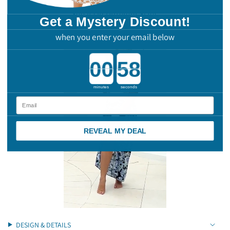
"multiples_of"=>"Increments
See It On Different Sizes
of
Get a Mystery Discount!
{{
when you enter your email below
quantity
}}",
"minimum_of"=>"Minimum
Countdown ends in:
of
{{
quantity
minutes
seconds
}}",
"maximum_of"=>"Maximum
Email
of
{{
quantity
REVEAL MY DEAL
}}"}
DESIGN & DETAILS