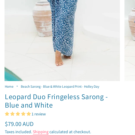
Home
Beach Sarong - Blue & White Leopard Print - Holley Day
Leopard Duo Fringeless Sarong -
Blue and White
1 review
Regular
$79.00 AUD
price
Taxes included.
Shipping
calculated at checkout.