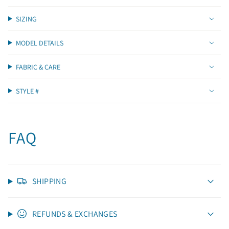
SIZING
MODEL DETAILS
FABRIC & CARE
STYLE #
FAQ
SHIPPING
REFUNDS & EXCHANGES