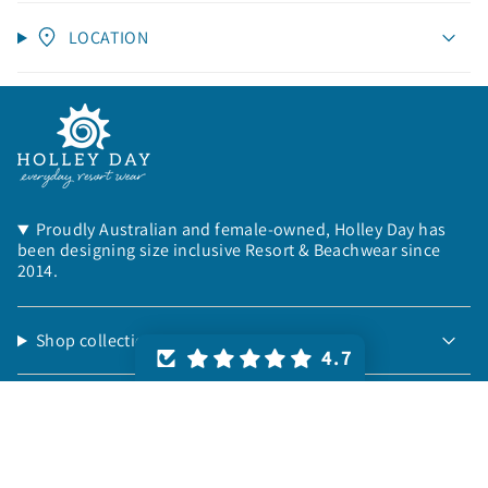
LOCATION
Proudly Australian and female-owned, Holley Day has
been designing size inclusive Resort & Beachwear since
2014.
Shop collections:
4.7
Things to know:
Helpful info: