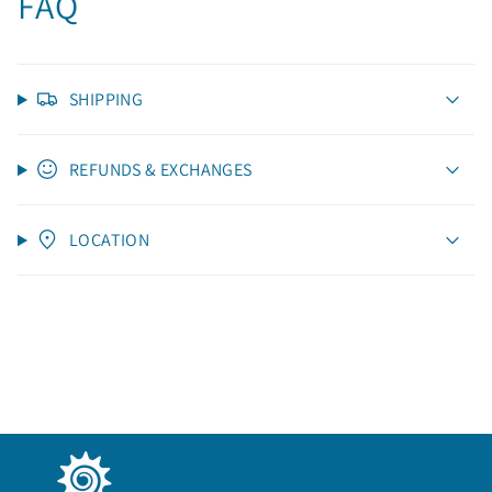
FAQ
SHIPPING
REFUNDS & EXCHANGES
LOCATION