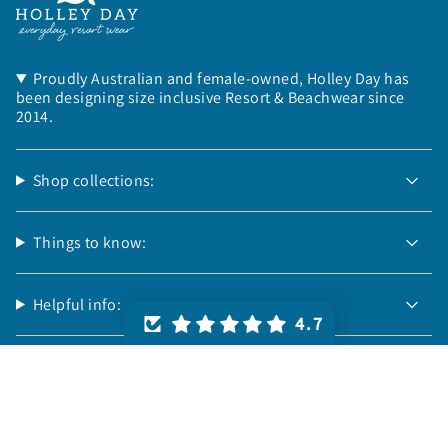
Proudly Australian and female-owned, Holley Day has
been designing size inclusive Resort & Beachwear since
2014.
Shop collections:
Things to know:
Helpful info:
4.7
Follow us:
© Holley Day 2026
Powered by Shopify