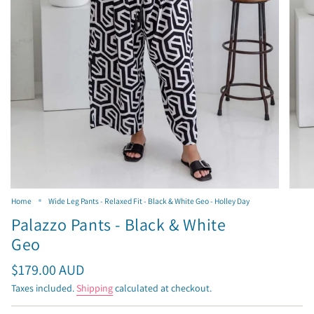
Home
Wide Leg Pants - Relaxed Fit - Black & White Geo - Holley Day
Palazzo Pants - Black & White
Geo
Regular
$179.00 AUD
price
Taxes included.
Shipping
calculated at checkout.